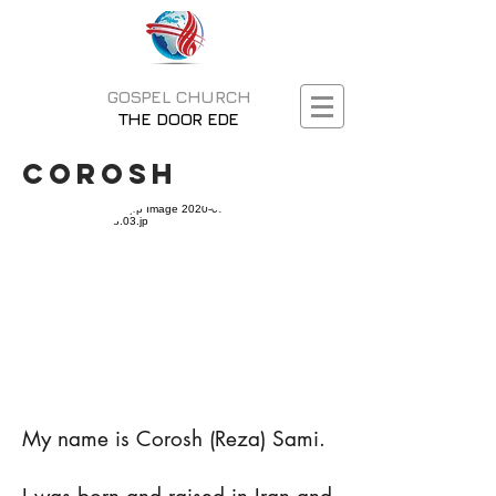
GOSPEL CHURCH
THE DOOR EDE
Corosh
My name is Corosh (Reza) Sami.