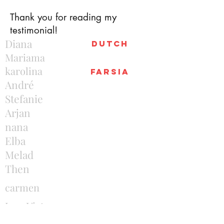
Thank you for reading my
testimonial!
Diana
Dutch
Mariama
karolina
farsia
André
Stefanie
Arjan
nana
Elba
Melad
Then
carmen
Joao Victor