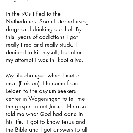
In the 90s I fled to the
Netherlands. Soon I started using
drugs and drinking alcohol. By
this
years of addictions I got
really tired and really stuck. I
decided to kill myself, but after
my attempt I was in
kept alive.
My life changed when I met a
man (Freidon). He came from
Leiden to the asylum seekers'
center in Wageningen to tell me
the gospel about Jesus.
He also
told me what God had done in
his life.
I got to know Jesus and
the Bible and I got answers to
all