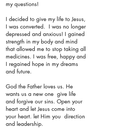
my questions!
I decided to give my life to Jesus,
I was converted.
I was no longer
depressed and anxious! I gained
strength in my body and mind
that allowed me to stop taking all
medicines. I was free, happy and
I regained hope in my dreams
and future.
God the Father loves us. He
wants us a new one
give life
and forgive our sins. Open your
heart and let Jesus come into
your heart. let Him you
direction
and leadership.