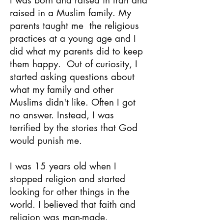
I was born and raised in Iran and
raised in a Muslim family.
My
parents taught me
the religious
practices at a young age and I
did what my parents did to keep
them happy.
Out of curiosity, I
started asking questions about
what my family and other
Muslims didn't like. Often I got
no answer. Instead, I was
terrified by the stories that God
would punish me.
I was 15 years old when I
stopped religion and started
looking for other things in the
world. I believed that faith and
religion was man-made.