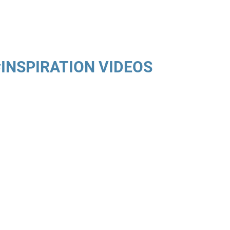
#INSPIRATION VIDEOS