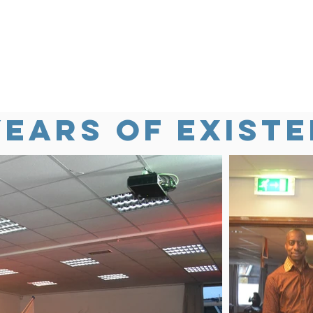
years of existe