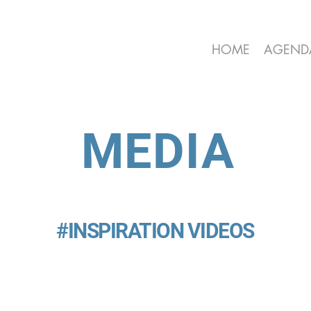
HOME
AGEND
MEDIA
#INSPIRATION VIDEOS