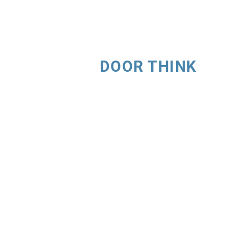
DOOR THINK