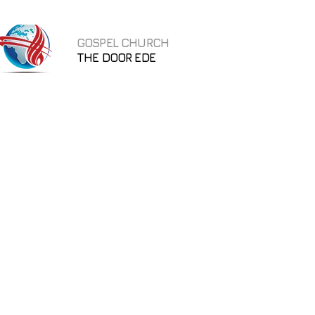
GOSPEL CHURCH
THE DOOR EDE