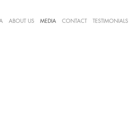
A
ABOUT US
MEDIA
CONTACT
TESTIMONIALS