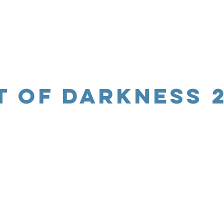
t of Darkness 2