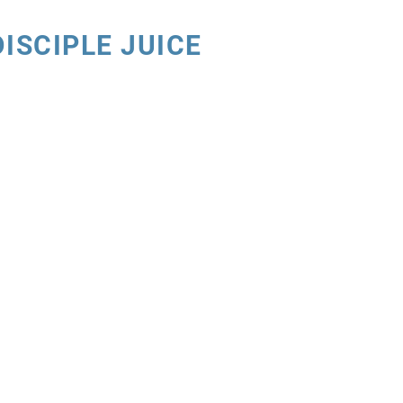
DISCIPLE JUICE