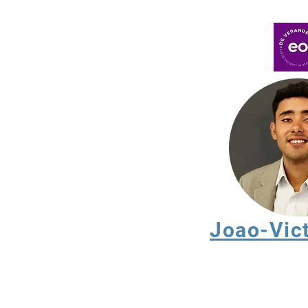
Joao-Vic