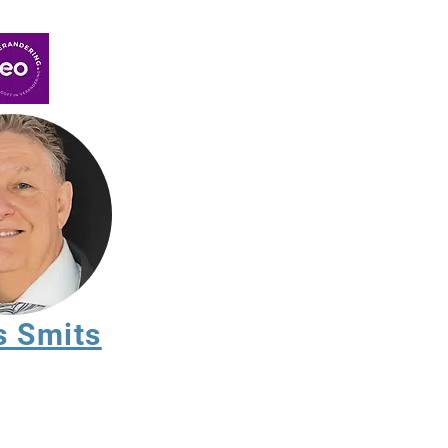
s Smits