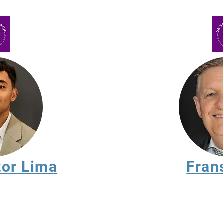
tor Lima
Fran