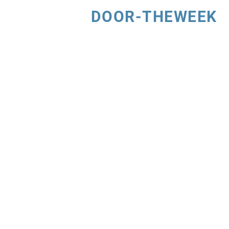
DOOR-THEWEEK