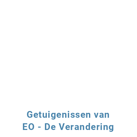
Getuigenissen van
EO - De Verandering